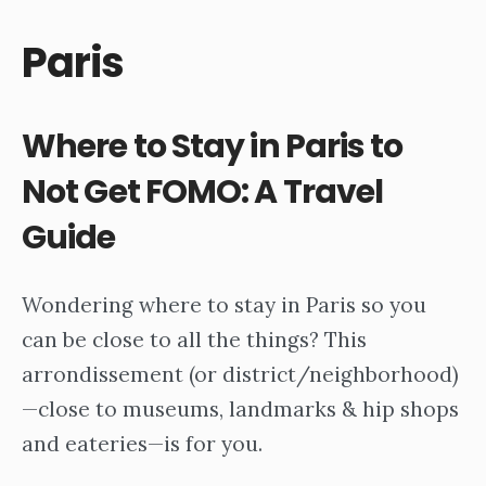
Paris
Where to Stay in Paris to
Not Get FOMO: A Travel
Guide
Wondering where to stay in Paris so you
can be close to all the things? This
arrondissement (or district/neighborhood)
—close to museums, landmarks & hip shops
and eateries—is for you.