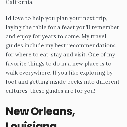
California.
I’d love to help you plan your next trip,
laying the table for a feast you’ll remember
and enjoy for years to come. My travel
guides include my best recommendations
for where to eat, stay and visit. One of my
favorite things to do in a new place is to
walk everywhere. If you like exploring by
foot and getting inside peeks into different
cultures, these guides are for you!
New Orleans,
Louisiana