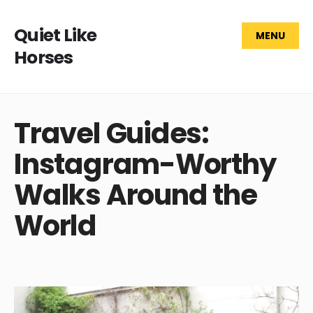
Quiet Like
MENU
Horses
Travel Guides:
Instagram-Worthy
Walks Around the
World