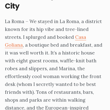
City
La Roma – We stayed in La Roma, a district
known for its hip vibe and tree-lined
streets. I splurged and booked
Casa
Goliana
, a boutique bed and breakfast, and
it was well worth it. It’s a historic house
with eight guest rooms, waffle-knit bath
robes and slippers, and Marina, the
effortlessly cool woman working the front
desk (whom I secretly wanted to be best
friends with). Tons of restaurants, bars,
shops and parks are within walking
distance, and the European-inspired