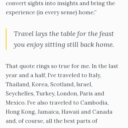
convert sights into insights and bring the
experience (in every sense) home.”
Travel lays the table for the feast
you enjoy sitting still back home.
That quote rings so true for me. In the last
year and a half, I’ve traveled to Italy,
Thailand, Korea, Scotland, Israel,
Seychelles, Turkey, London, Paris and
Mexico. I’ve also traveled to Cambodia,
Hong Kong, Jamaica, Hawaii and Canada
and, of course, all the best parts of