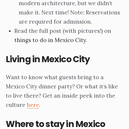
modern architecture, but we didn’t
make it. Next time! Note: Reservations
are required for admission.
Read the full post (with pictures!) on
things to do in Mexico City
.
Living in Mexico City
Want to know what guests bring to a
Mexico City dinner party? Or what it’s like
to live there? Get an inside peek into the
culture
here
.
Where to stay in Mexico