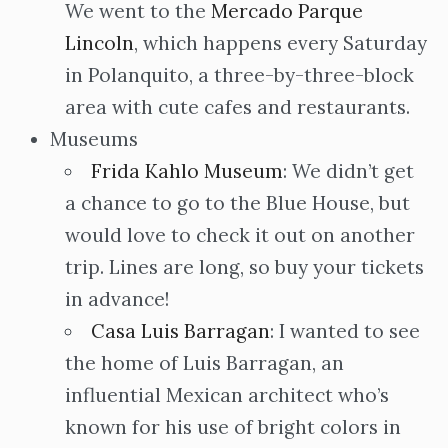
We went to the
Mercado Parque
Lincoln
, which happens every Saturday
in Polanquito, a three-by-three-block
area with cute cafes and restaurants.
Museums
Frida Kahlo Museum
: We didn’t get
a chance to go to the Blue House, but
would love to check it out on another
trip. Lines are long, so buy your tickets
in advance!
Casa Luis Barragan
: I wanted to see
the home of Luis Barragan, an
influential Mexican architect who’s
known for his use of bright colors in