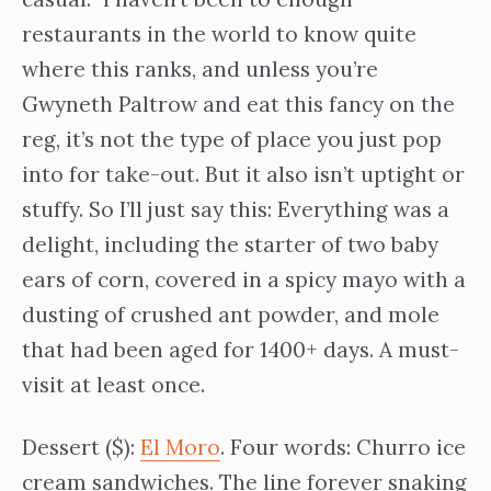
restaurants in the world to know quite
where this ranks, and unless you’re
Gwyneth Paltrow and eat this fancy on the
reg, it’s not the type of place you just pop
into for take-out. But it also isn’t uptight or
stuffy. So I’ll just say this: Everything was a
delight, including the starter of two baby
ears of corn, covered in a spicy mayo with a
dusting of crushed ant powder, and mole
that had been aged for 1400+ days. A must-
visit at least once.
Dessert ($):
El Moro
. Four words: Churro ice
cream sandwiches. The line forever snaking