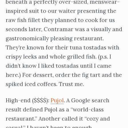
beneath a perfectly over-sized, menswear-
inspired suit to our waiter presenting the
raw fish fillet they planned to cook for us
seconds later, Contramar was a visually and
gastronomically pleasing restaurant.
They’re known for their tuna tostadas with
crispy leeks and whole grilled fish. (p.s. I
didn’t know I liked tostadas until I came
here.) For dessert, order the fig tart and the
spiked iced coffees. Trust me.
High-end ($$$$):
Pujol
. A Google search
result defined Pujol as a “world-class
restaurant.” Another called it “cozy and
casual.” I haven’t been to enough