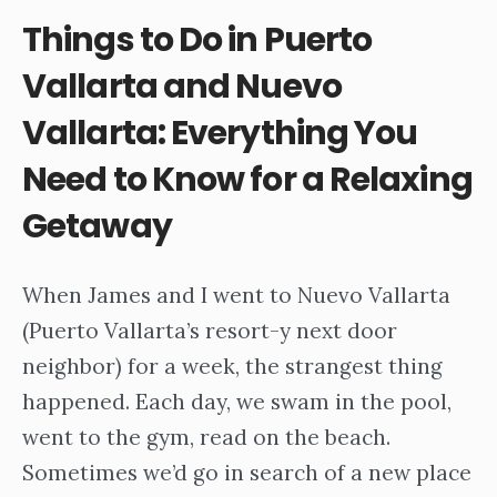
Things to Do in Puerto
Vallarta and Nuevo
Vallarta: Everything You
Need to Know for a Relaxing
Getaway
When James and I went to Nuevo Vallarta
(Puerto Vallarta’s resort-y next door
neighbor) for a week, the strangest thing
happened. Each day, we swam in the pool,
went to the gym, read on the beach.
Sometimes we’d go in search of a new place