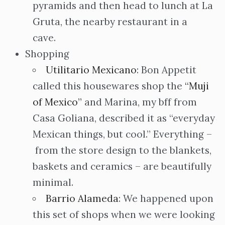
pyramids and then head to lunch at La
Gruta, the nearby restaurant in a
cave.
Shopping
Utilitario Mexicano
: Bon Appetit
called this housewares shop the
“Muji
of Mexico”
and Marina, my bff from
Casa Goliana, described it as “everyday
Mexican things, but cool.” Everything –
from the store design to the blankets,
baskets and ceramics – are beautifully
minimal.
Barrio Alameda
: We happened upon
this set of shops when we were looking