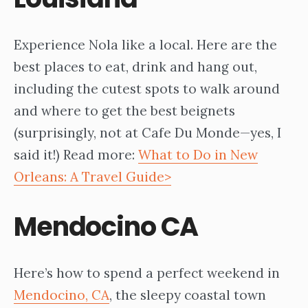
Experience Nola like a local. Here are the
best places to eat, drink and hang out,
including the cutest spots to walk around
and where to get the best beignets
(surprisingly, not at Cafe Du Monde—yes, I
said it!) Read more:
What to Do in New
Orleans: A Travel Guide>
Mendocino CA
Here’s how to spend a perfect weekend in
Mendocino, CA
, the sleepy coastal town