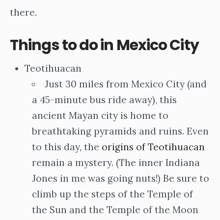
there.
Things to do in Mexico City
Teotihuacan
Just 30 miles from Mexico City (and
a 45-minute bus ride away), this
ancient Mayan city is home to
breathtaking pyramids and ruins. Even
to this day, the
origins of Teotihuacan
remain a mystery. (The inner Indiana
Jones in me was going nuts!) Be sure to
climb up the steps of the Temple of
the Sun and the Temple of the Moon