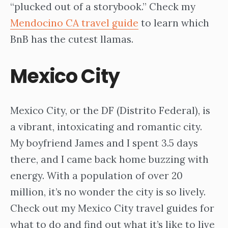
“plucked out of a storybook.” Check my
Mendocino CA travel guide
to learn which
BnB has the cutest llamas.
Mexico City
Mexico City, or the DF (Distrito Federal), is
a vibrant, intoxicating and romantic city.
My boyfriend James and I spent 3.5 days
there, and I came back home buzzing with
energy. With a population of over 20
million, it’s no wonder the city is so lively.
Check out my Mexico City travel guides for
what to do and find out what it’s like to live