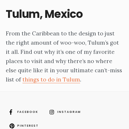
Tulum, Mexico
From the Caribbean to the design to just
the right amount of woo-woo, Tulum’s got
it all. Find out why it’s one of my favorite
places to visit and why there’s no where
else quite like it in your ultimate can’t-miss
list of
things to do in Tulum
.
FACEBOOK
INSTAGRAM
PINTEREST