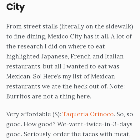
City
From street stalls (literally on the sidewalk)
to fine dining, Mexico City has it all. A lot of
the research I did on where to eat
highlighted Japanese, French and Italian
restaurants, but all I wanted to eat was
Mexican. So! Here’s my list of Mexican
restaurants we ate the heck out of. Note:
Burritos are not a thing here.
Very affordable ($):
Taqueria Orinoco
. So, so
good. How good? We-went-twice-in-3-days
good. Seriously, order the tacos with meat,