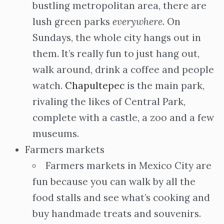
bustling metropolitan area, there are
lush green parks
everywhere
. On
Sundays, the whole city hangs out in
them. It’s really fun to just hang out,
walk around, drink a coffee and people
watch.
Chapultepec
is the main park,
rivaling the likes of Central Park,
complete with a castle, a zoo and a few
museums.
Farmers markets
Farmers markets in Mexico City are
fun because you can walk by all the
food stalls and see what’s cooking and
buy handmade treats and souvenirs.