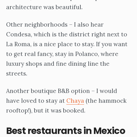
architecture was beautiful.
Other neighborhoods – I also hear
Condesa, which is the district right next to
La Roma, is a nice place to stay. If you want
to get real fancy, stay in Polanco, where
luxury shops and fine dining line the
streets.
Another boutique B&B option – I would
have loved to stay at
Chaya
(the hammock
rooftop!), but it was booked.
Best restaurants in Mexico