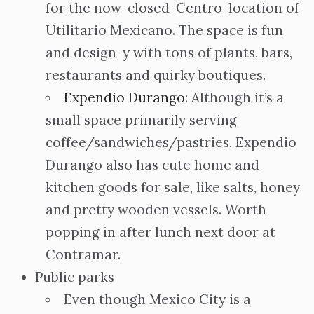
for the now-closed-Centro-location of
Utilitario Mexicano. The space is fun
and design-y with tons of plants, bars,
restaurants and quirky boutiques.
Expendio Durango
: Although it’s a
small space primarily serving
coffee/sandwiches/pastries, Expendio
Durango also has cute home and
kitchen goods for sale, like salts, honey
and pretty wooden vessels. Worth
popping in after lunch next door at
Contramar.
Public parks
Even though Mexico City is a