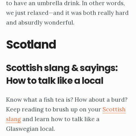
to have an umbrella drink. In other words,
we just relaxed—and it was both really hard
and absurdly wonderful.
Scotland
Scottish slang & sayings:
How to talk like a local
Know what a fish tea is? How about a burd?
Keep reading to brush up on your
Scottish
slang
and learn how to talk like a
Glaswegian local.