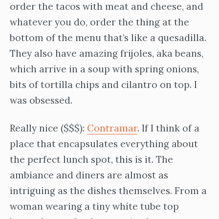
order the tacos with meat and cheese, and
whatever you do, order the thing at the
bottom of the menu that’s like a quesadilla.
They also have amazing frijoles, aka beans,
which arrive in a soup with spring onions,
bits of tortilla chips and cilantro on top. I
was obsessed.
Really nice ($$$):
Contramar
. If I think of a
place that encapsulates everything about
the perfect lunch spot, this is it. The
ambiance and diners are almost as
intriguing as the dishes themselves. From a
woman wearing a tiny white tube top