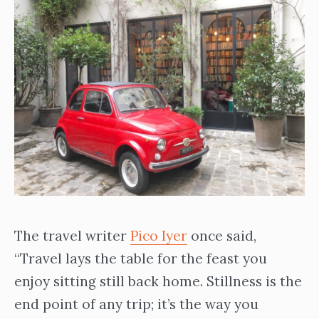
The travel writer
Pico Iyer
once said,
“Travel lays the table for the feast you
enjoy sitting still back home. Stillness is the
end point of any trip; it’s the way you