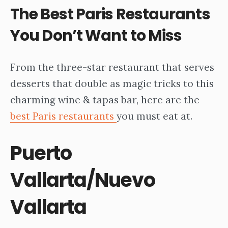
The
Best Paris Restaurants
You Don’t Want to Miss
From the three-star restaurant that serves
desserts that double as magic tricks to this
charming wine & tapas bar, here are the
best Paris restaurants
you must eat at.
Puerto
Vallarta/Nuevo
Vallarta