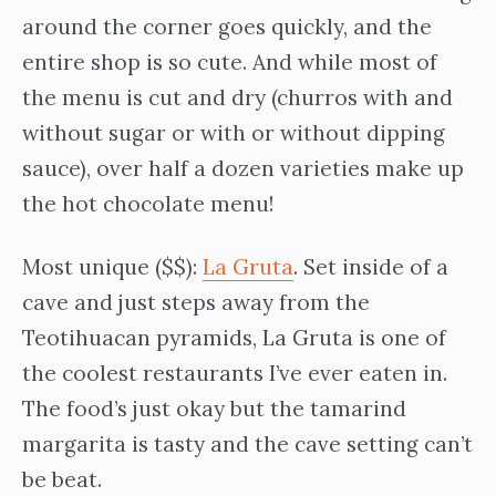
around the corner goes quickly, and the
entire shop is so cute. And while most of
the menu is cut and dry (churros with and
without sugar or with or without dipping
sauce), over half a dozen varieties make up
the hot chocolate menu!
Most unique ($$):
La Gruta
. Set inside of a
cave and just steps away from the
Teotihuacan pyramids, La Gruta is one of
the coolest restaurants I’ve ever eaten in.
The food’s just okay but the tamarind
margarita is tasty and the cave setting can’t
be beat.