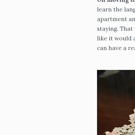
learn the lan
apartment and
staying. That
like it would
can have a rea