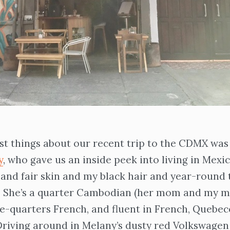
st things about our recent trip to the CDMX was
y
, who gave us an inside peek into living in Mexic
 and fair skin and my black hair and year-round 
e. She’s a quarter Cambodian (her mom and my 
ee-quarters French, and fluent in French, Quebec
Driving around in Melany’s dusty red Volkswagen 