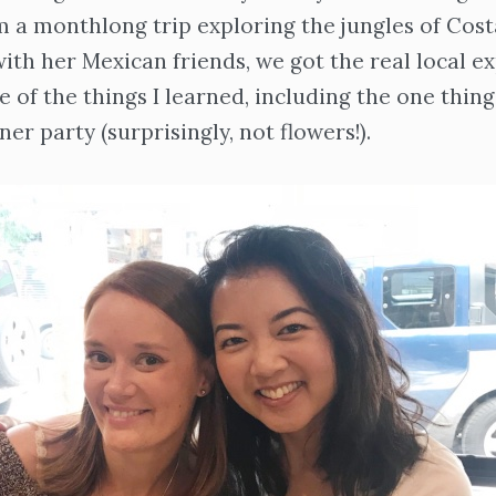
 a monthlong trip exploring the jungles of Cost
ith her Mexican friends, we got the real local e
 of the things I learned, including the one thin
ner party (surprisingly, not flowers!).