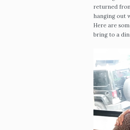
returned from
hanging out w
Here are some
bring to a din