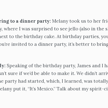
ring to a dinner party:
Melany took us to her fri
, where I was surprised to see jello (also in the 
 next to the birthday cake. At birthday parties, y
ou’re invited to a dinner party, it’s better to brin
dy:
Speaking of the birthday party, James and I h
sn’t sure if we’d be able to make it. We didn’t arr
e party had started, which, I learned, was totally
lany put it, “It’s Mexico.” Talk about my spirit-ci