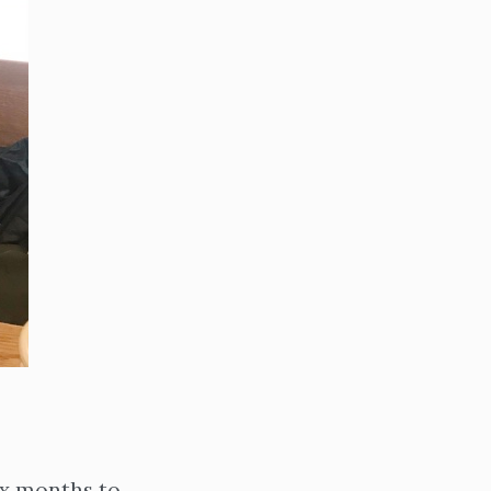
ix months to