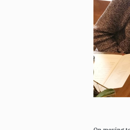
On moving to