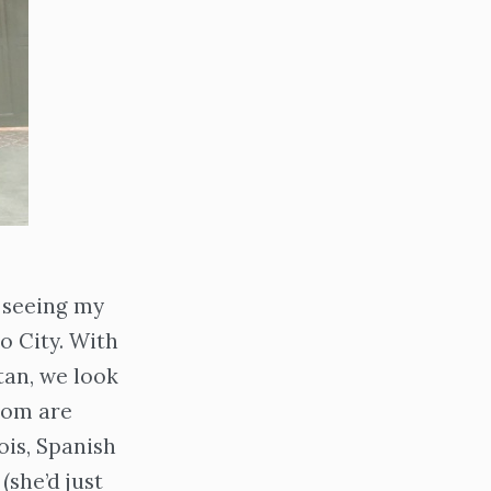
 seeing my
o City. With
tan, we look
mom are
ois, Spanish
(she’d just