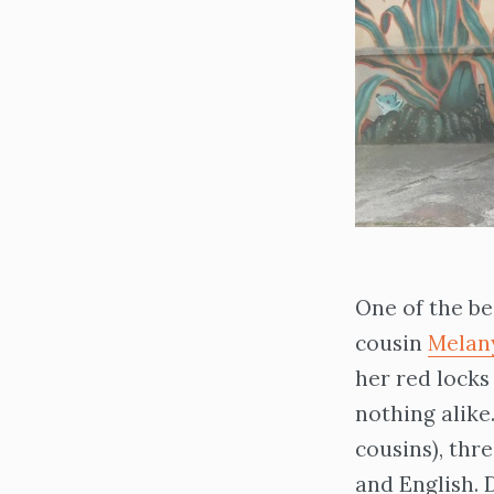
One of the be
cousin
Melan
her red locks
nothing alik
cousins), thr
and English. 