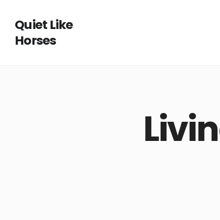
Quiet Like
Horses
Livi