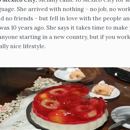
guage. She arrived with nothing – no job, no work
 no friends – but fell in love with the people a
 was 10 years ago. She says it takes time to make 
 anyone starting in a new country, but if you wor
lly nice lifestyle.