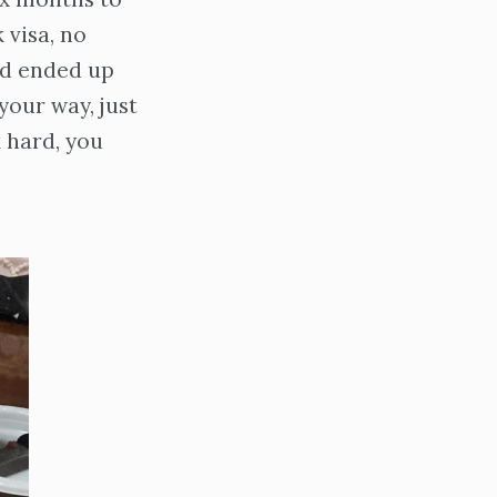
 visa, no
nd ended up
your way, just
k hard, you