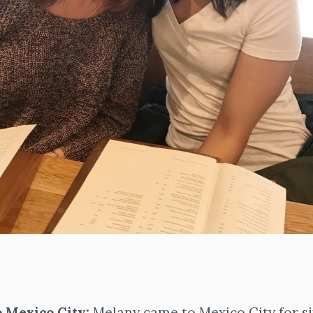
 Mexico City:
Melany came to Mexico City for s