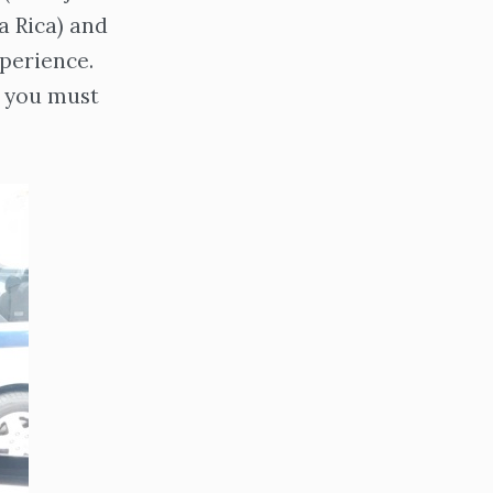
a Rica) and
xperience.
g you must