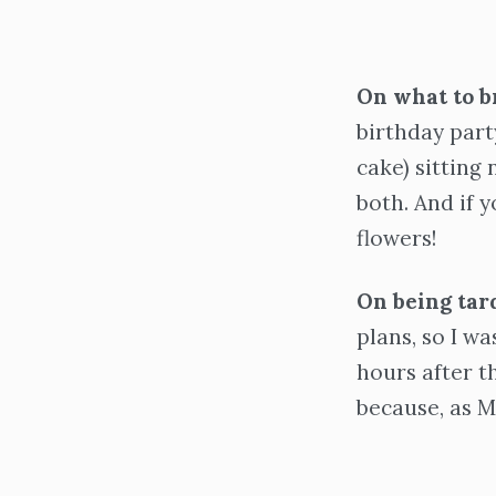
On what to b
birthday party
cake) sitting
both. And if y
flowers!
On being tar
plans, so I wa
hours after th
because, as Me