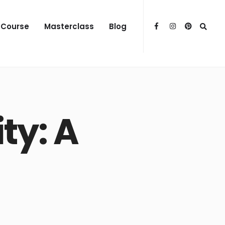
 Course
Masterclass
Blog
ty: A