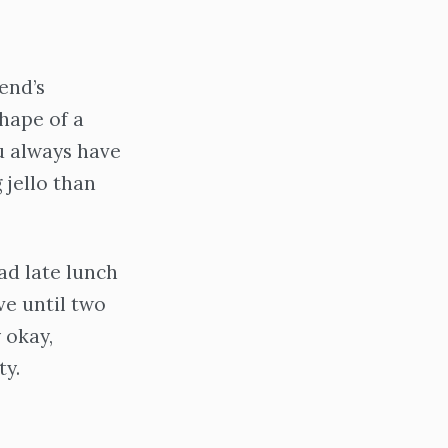
end’s
shape of a
ou always have
g jello than
ad late lunch
ive until two
 okay,
ty.