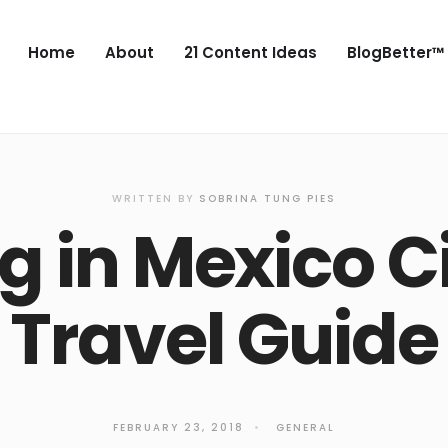
Home
About
21 Content Ideas
BlogBetter™
WRITTEN BY
SOBRINA TUNG PIES
ng in Mexico Ci
Travel Guide
FEBRUARY 23, 2018
•
GENERAL