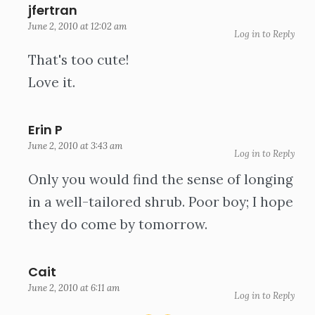
jfertran
June 2, 2010 at 12:02 am
Log in to Reply
That's too cute!
Love it.
Erin P
June 2, 2010 at 3:43 am
Log in to Reply
Only you would find the sense of longing
in a well-tailored shrub. Poor boy; I hope
they do come by tomorrow.
Cait
June 2, 2010 at 6:11 am
Log in to Reply