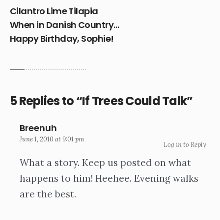
Cilantro Lime Tilapia
When in Danish Country…
Happy Birthday, Sophie!
5 Replies to “If Trees Could Talk”
Breenuh
June 1, 2010 at 9:01 pm
Log in to Reply
What a story. Keep us posted on what
happens to him! Heehee. Evening walks
are the best.