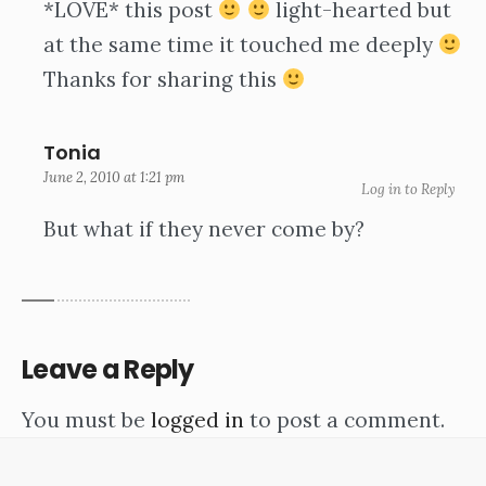
*LOVE* this post
light-hearted but
at the same time it touched me deeply
Thanks for sharing this
Tonia
June 2, 2010 at 1:21 pm
Log in to Reply
But what if they never come by?
Leave a Reply
You must be
logged in
to post a comment.