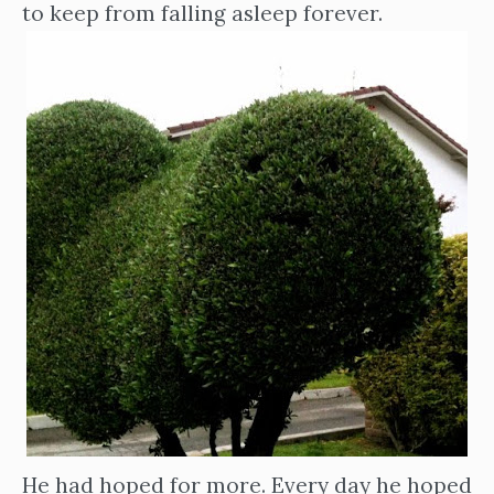
to keep from falling asleep forever.
He had hoped for more. Every day he hoped