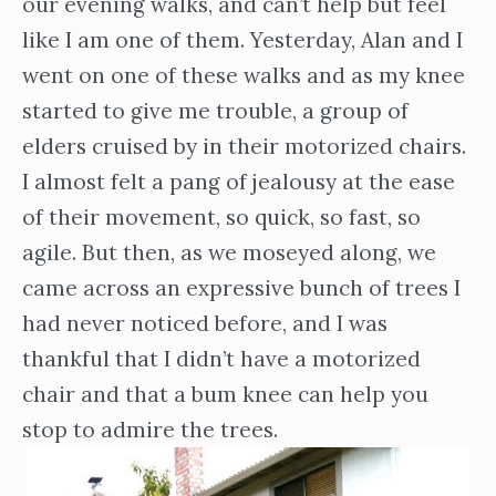
our evening walks, and can’t help but feel
like I am one of them. Yesterday, Alan and I
went on one of these walks and as my knee
started to give me trouble, a group of
elders cruised by in their motorized chairs.
I almost felt a pang of jealousy at the ease
of their movement, so quick, so fast, so
agile. But then, as we moseyed along, we
came across an expressive bunch of trees I
had never noticed before, and I was
thankful that I didn’t have a motorized
chair and that a bum knee can help you
stop to admire the trees.