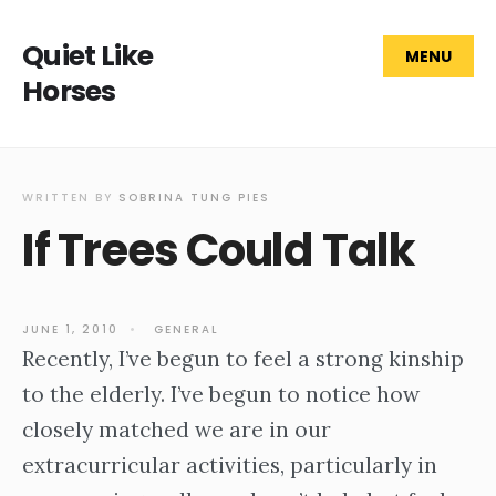
Quiet Like
MENU
Horses
WRITTEN BY
SOBRINA TUNG PIES
If Trees Could Talk
JUNE 1, 2010
•
GENERAL
Recently, I’ve begun to feel a strong kinship
to the elderly. I’ve begun to notice how
closely matched we are in our
extracurricular activities, particularly in