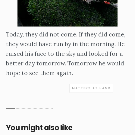
Today, they did not come. If they did come,
they would have run by in the morning. He
raised his face to the sky and looked for a
better day tomorrow. Tomorrow he would
hope to see them again.
MATTERS AT HAND
You might also like