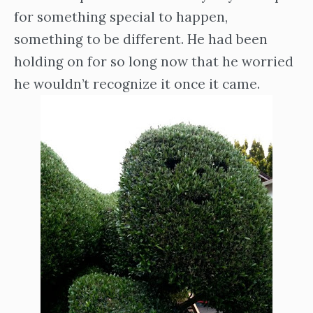
for something special to happen,
something to be different. He had been
holding on for so long now that he worried
he wouldn’t recognize it once it came.