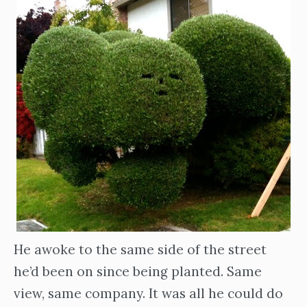
He awoke to the same side of the street
he’d been on since being planted. Same
view, same company. It was all he could do