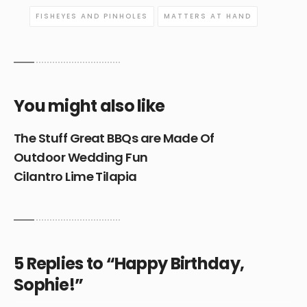
FISHEYES AND PINHOLES
MATTERS AT HAND
You might also like
The Stuff Great BBQs are Made Of
Outdoor Wedding Fun
Cilantro Lime Tilapia
5 Replies to “Happy Birthday,
Sophie!”