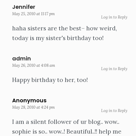
Jennifer
May 25, 2010 at 11:17 pm
Log in to Reply
haha sisters are the best– how weird,
today is my sister's birthday too!
admin
May 26, 2010 at 4:08 am
Log in to Reply
Happy birthday to her, too!
Anonymous
May 28, 2010 at 4:24 pm
Log in to Reply
I am a silent follower of ur blog.. wow..
sophie is so.. wow..! Beautiful..!! help me