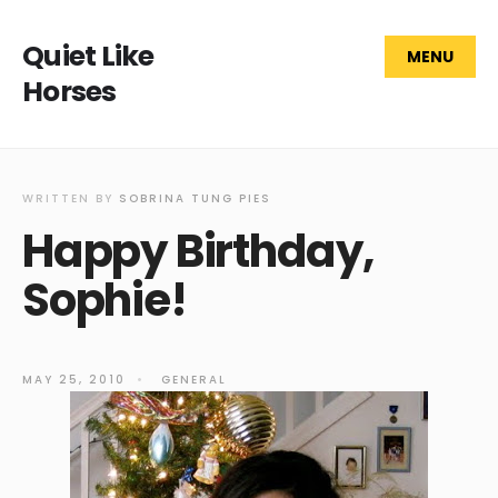
Quiet Like
MENU
Horses
WRITTEN BY
SOBRINA TUNG PIES
Happy Birthday,
Sophie!
MAY 25, 2010
•
GENERAL