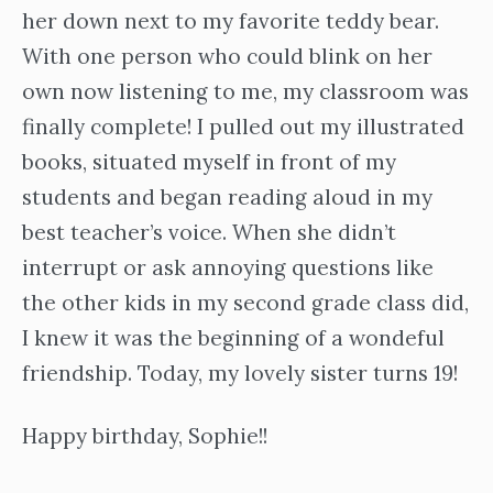
her down next to my favorite teddy bear.
With one person who could blink on her
own now listening to me, my classroom was
finally complete! I pulled out my illustrated
books, situated myself in front of my
students and began reading aloud in my
best teacher’s voice. When she didn’t
interrupt or ask annoying questions like
the other kids in my second grade class did,
I knew it was the beginning of a wondeful
friendship. Today, my lovely sister turns 19!
Happy birthday, Sophie!!