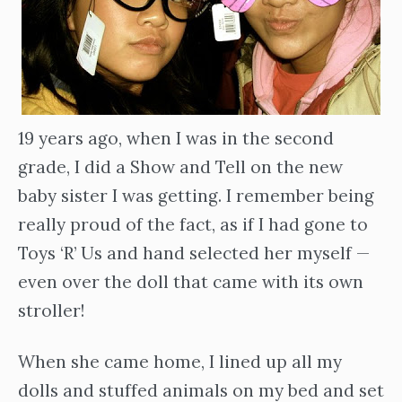
19 years ago, when I was in the second
grade, I did a Show and Tell on the new
baby sister I was getting. I remember being
really proud of the fact, as if I had gone to
Toys ‘R’ Us and hand selected her myself —
even over the doll that came with its own
stroller!
When she came home, I lined up all my
dolls and stuffed animals on my bed and set