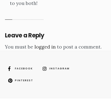
to you both!
Leave a Reply
You must be
logged in
to post a comment.
FACEBOOK
INSTAGRAM
PINTEREST