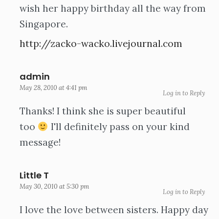
wish her happy birthday all the way from
Singapore.
http://zacko-wacko.livejournal.com
admin
May 28, 2010 at 4:41 pm
Log in to Reply
Thanks! I think she is super beautiful
too
I'll definitely pass on your kind
message!
Little T
May 30, 2010 at 5:30 pm
Log in to Reply
I love the love between sisters. Happy day