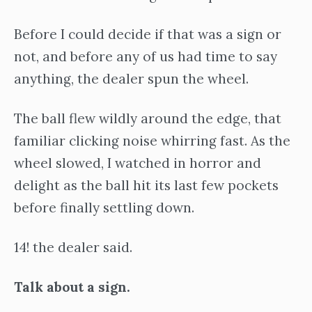
Before I could decide if that was a sign or
not, and before any of us had time to say
anything, the dealer spun the wheel.
The ball flew wildly around the edge, that
familiar clicking noise whirring fast. As the
wheel slowed, I watched in horror and
delight as the ball hit its last few pockets
before finally settling down.
14! the dealer said.
Talk about a sign.