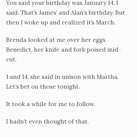
You said your birthday was January 14, I
said. That’s James’ and Alan’s birthday. But
then I woke up and realized it’s March.
Brenda looked at me over her eggs
Benedict, her knife and fork poised mid-
cut.
1 and 14, she said in unison with Martha.
Let’s bet on those tonight.
It took a while for me to follow.
I hadn’t even thought of that.