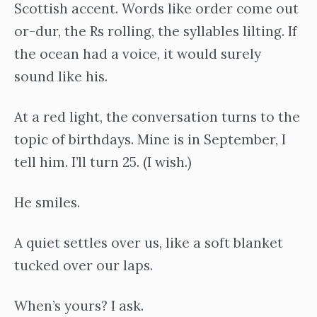
Scottish accent. Words like order come out
or-dur, the Rs rolling, the syllables lilting. If
the ocean had a voice, it would surely
sound like his.
At a red light, the conversation turns to the
topic of birthdays. Mine is in September, I
tell him. I’ll turn 25. (I wish.)
He smiles.
A quiet settles over us, like a soft blanket
tucked over our laps.
When’s yours? I ask.