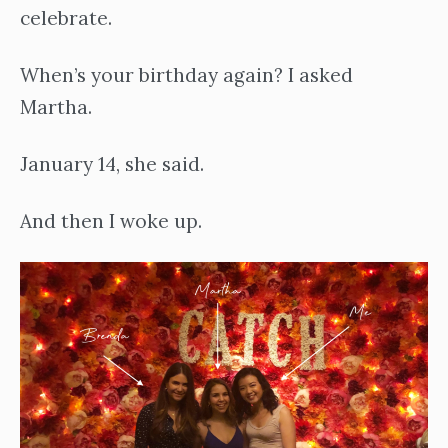
celebrate.
When’s your birthday again? I asked
Martha.
January 14, she said.
And then I woke up.