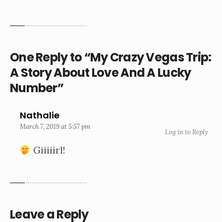
One Reply to “My Crazy Vegas Trip:
A Story About Love And A Lucky
Number”
Nathalie
March 7, 2019 at 5:57 pm
Log in to Reply
Giiiiirl!
Leave a Reply