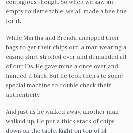
contagious though. So when we saw an
empty roulette table, we all made a bee line
for it.
While Martha and Brenda unzipped their
bags to get their chips out, a man wearing a
casino shirt strolled over and demanded all
of our IDs. He gave mine a once over and
handed it back. But he took theirs to some
special machine to double check their
authenticity.
And just as he walked away, another man
walked up. He put a thick stack of chips
down on the table. Right on top of 14.