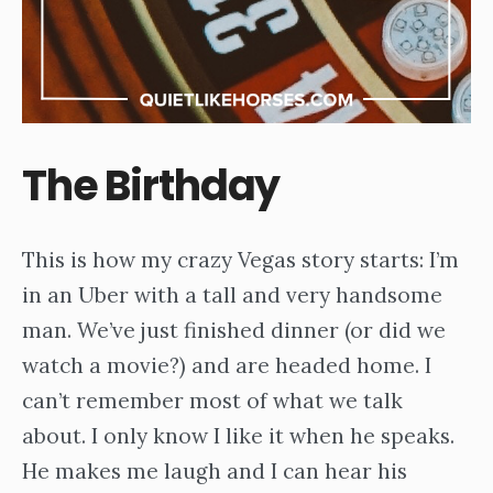
The Birthday
This is how my crazy Vegas story starts: I’m
in an Uber with a tall and very handsome
man. We’ve just finished dinner (or did we
watch a movie?) and are headed home. I
can’t remember most of what we talk
about. I only know I like it when he speaks.
He makes me laugh and I can hear his