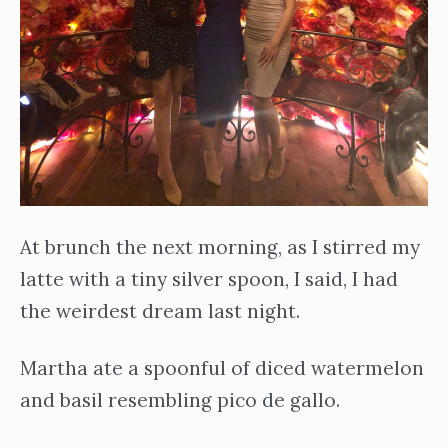
At brunch the next morning, as I stirred my
latte with a tiny silver spoon, I said, I had
the weirdest dream last night.
Martha ate a spoonful of diced watermelon
and basil resembling pico de gallo.