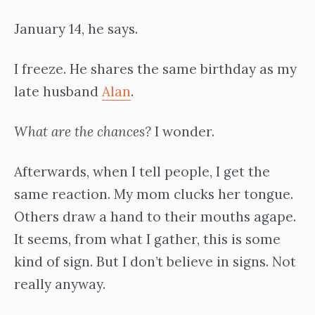
January 14, he says.
I freeze. He shares the same birthday as my
late husband
Alan
.
What are the chances?
I wonder.
Afterwards, when I tell people, I get the
same reaction. My mom clucks her tongue.
Others draw a hand to their mouths agape.
It seems, from what I gather, this is some
kind of sign. But I don’t believe in signs. Not
really anyway.