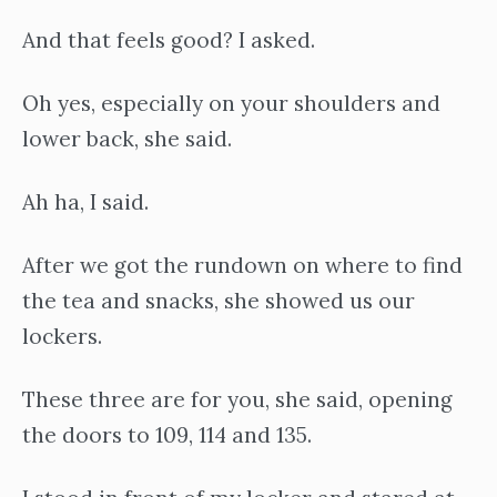
And that feels good? I asked.
Oh yes, especially on your shoulders and
lower back, she said.
Ah ha, I said.
After we got the rundown on where to find
the tea and snacks, she showed us our
lockers.
These three are for you, she said, opening
the doors to 109, 114 and 135.