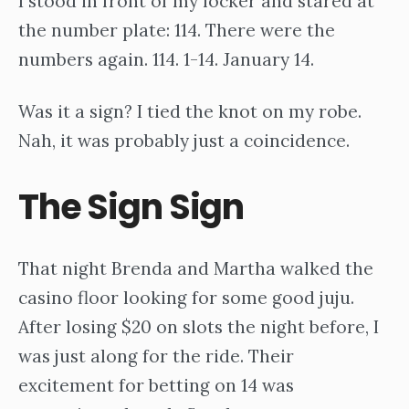
I stood in front of my locker and stared at
the number plate: 114. There were the
numbers again. 114. 1-14. January 14.
Was it a sign? I tied the knot on my robe.
Nah, it was probably just a coincidence.
The Sign Sign
That night Brenda and Martha walked the
casino floor looking for some good juju.
After losing $20 on slots the night before, I
was just along for the ride. Their
excitement for betting on 14 was