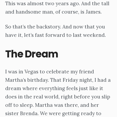
This was almost two years ago. And the tall
and handsome man, of course, is James.
So that’s the backstory. And now that you
have it, let’s fast forward to last weekend.
The Dream
I was in Vegas to celebrate my friend
Martha’s birthday. That Friday night, I had a
dream where everything feels just like it
does in the real world, right before you slip
off to sleep. Martha was there, and her
sister Brenda. We were getting ready to