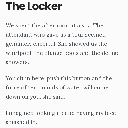
The Locker
We spent the afternoon at a spa. The
attendant who gave us a tour seemed
genuinely cheerful. She showed us the
whirlpool, the plunge pools and the deluge
showers.
You sit in here, push this button and the
force of ten pounds of water will come
down on you, she said.
I imagined looking up and having my face
smashed in.