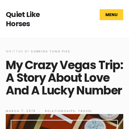
Quiet Like
MENU
Horses
WRITTEN BY
SOBRINA TUNG PIES
My Crazy Vegas Trip:
A Story About Love
And A Lucky Number
MARCH 7, 2019
•
RELATIONSHIPS
,
TRAVEL