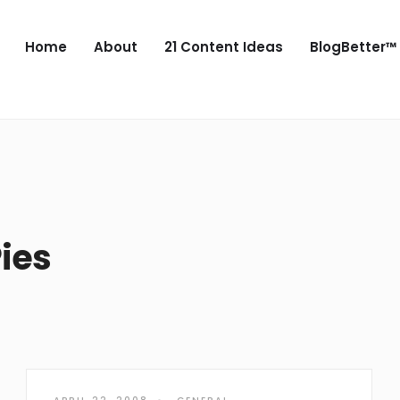
Home
About
21 Content Ideas
BlogBetter™
ies