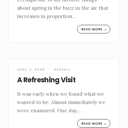
about spring is the buzz in the air that
increases in proportion
...
READ MORE →
APRIL 2, 2008
•
GENERAL
A Refreshing Visit
It was early when we found what we
wanted to be. Almost immediately we
were enamored. One day,
...
READ MORE →