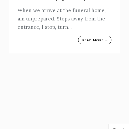
When we arrive at the funeral home, I
am unprepared. Steps away from the
entrance, I stop, turn
...
READ MORE →