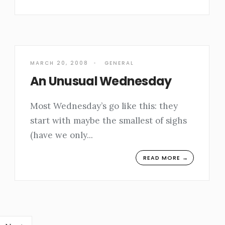
MARCH 20, 2008
•
GENERAL
An Unusual Wednesday
Most Wednesday’s go like this: they
start with maybe the smallest of sighs
(have we only
...
READ MORE →