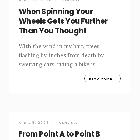
APRIL 22, 2008
•
GENERAL
When Spinning Your
Wheels Gets You Further
Than You Thought
With the wind in my hair, trees
flashing by, inches from death by
swerving cars, riding a bike is
...
READ MORE →
APRIL 8, 2008
•
GENERAL
From Point A to Point B