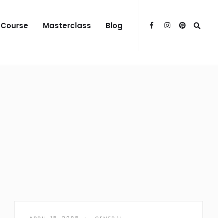
 Course
Masterclass
Blog