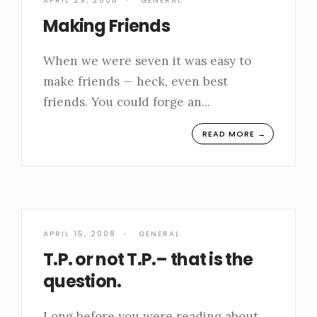
APRIL 29, 2008
•
GENERAL
Making Friends
When we were seven it was easy to
make friends — heck, even best
friends. You could forge an
...
READ MORE →
APRIL 15, 2008
•
GENERAL
T.P. or not T.P.– that is the
question.
Long before you were reading about