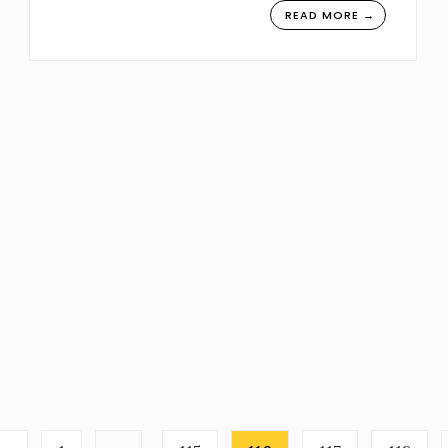
READ MORE →