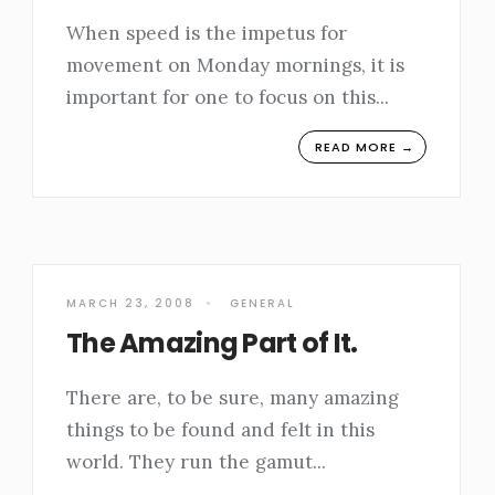
When speed is the impetus for
movement on Monday mornings, it is
important for one to focus on this
...
READ MORE →
MARCH 23, 2008
•
GENERAL
The Amazing Part of It.
There are, to be sure, many amazing
things to be found and felt in this
world. They run the gamut
...