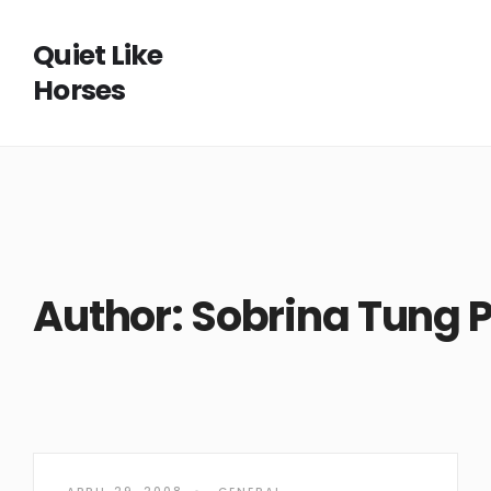
Quiet Like
Horses
Author:
Sobrina Tung P