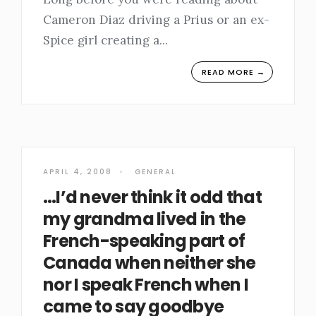
Cameron Diaz driving a Prius or an ex-
Spice girl creating a
...
READ MORE →
APRIL 4, 2008
•
GENERAL
…I’d never think it odd that
my grandma lived in the
French-speaking part of
Canada when neither she
nor I speak French when I
came to say goodbye