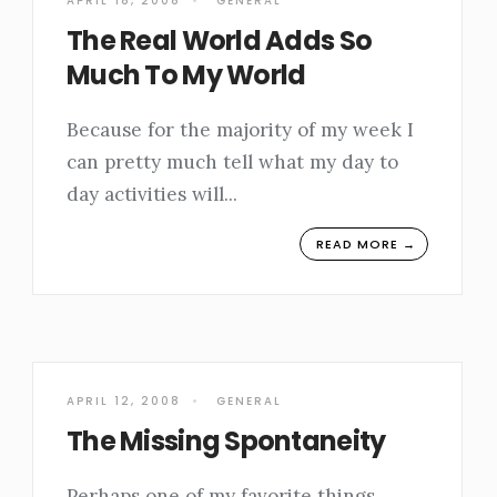
APRIL 18, 2008
•
GENERAL
The Real World Adds So
Much To My World
Because for the majority of my week I
can pretty much tell what my day to
day activities will
...
READ MORE →
APRIL 12, 2008
•
GENERAL
The Missing Spontaneity
Perhaps one of my favorite things