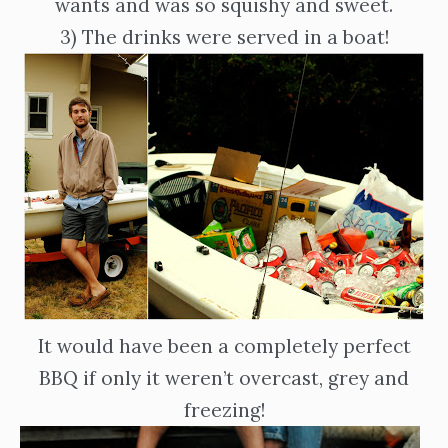
wants and was so squishy and sweet.
3) The drinks were served in a boat!
It would have been a completely perfect
BBQ if only it weren’t overcast, grey and
freezing!