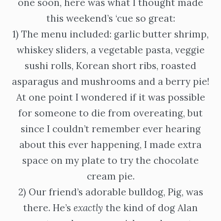
one soon, here was what I thought made
this weekend’s ‘cue so great:
1) The menu included: garlic butter shrimp,
whiskey sliders, a vegetable pasta, veggie
sushi rolls, Korean short ribs, roasted
asparagus and mushrooms and a berry pie!
At one point I wondered if it was possible
for someone to die from overeating, but
since I couldn’t remember ever hearing
about this ever happening, I made extra
space on my plate to try the chocolate
cream pie.
2) Our friend’s adorable bulldog, Pig, was
there. He’s
exactly
the kind of dog Alan