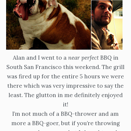
Alan and I went to a
near perfect
BBQ in
South San Francisco this weekend. The grill
was fired up for the entire 5 hours we were
there which was very impressive to say the
least. The glutton in me definitely enjoyed
it!
I’m not much of a BBQ-thrower and am
more a BBQ-goer, but if you’re throwing