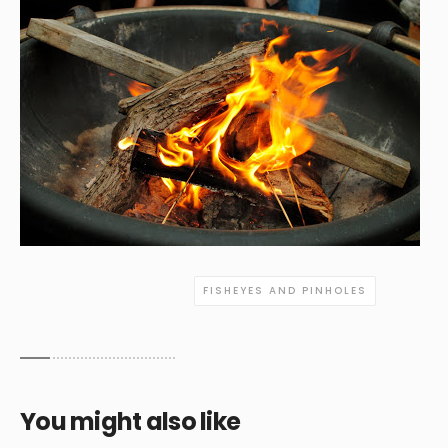
FISHEYES AND PINHOLES
You might also like