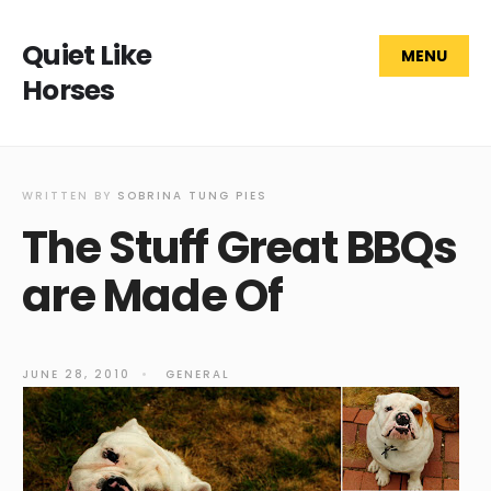
Quiet Like
MENU
Horses
WRITTEN BY
SOBRINA TUNG PIES
The Stuff Great BBQs
are Made Of
JUNE 28, 2010
•
GENERAL