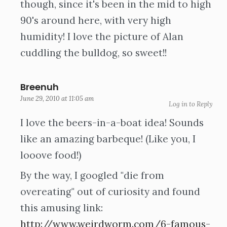
though, since it's been in the mid to high
90's around here, with very high
humidity! I love the picture of Alan
cuddling the bulldog, so sweet!!
Breenuh
June 29, 2010 at 11:05 am
Log in to Reply
I love the beers-in-a-boat idea! Sounds
like an amazing barbeque! (Like you, I
looove food!)
By the way, I googled "die from
overeating" out of curiosity and found
this amusing link:
http://www.weirdworm.com/6-famous-