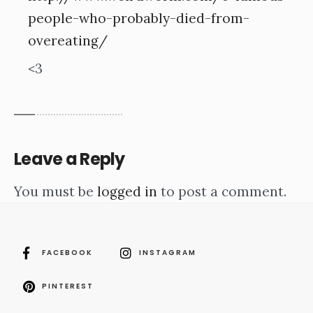
people-who-probably-died-from-
overeating/
<3
Leave a Reply
You must be
logged in
to post a comment.
FACEBOOK
INSTAGRAM
PINTEREST