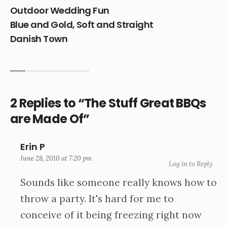
Outdoor Wedding Fun
Blue and Gold, Soft and Straight
Danish Town
2 Replies to “The Stuff Great BBQs
are Made Of”
Erin P
June 28, 2010 at 7:20 pm
Log in to Reply
Sounds like someone really knows how to
throw a party. It's hard for me to
conceive of it being freezing right now