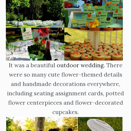
It was a beautiful
outdoor wedding
. There
were so many cute flower-themed details
and handmade decorations everywhere,
including seating assignment cards, potted
flower centerpieces and flower-decorated
cupcakes.