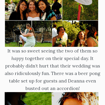
It was so sweet seeing the two of them so
happy
together on their special day. It
probably didn’t hurt that their wedding was
also ridiculously fun. There was a beer pong
table set up for guests and Deanna even
busted out an accordion!