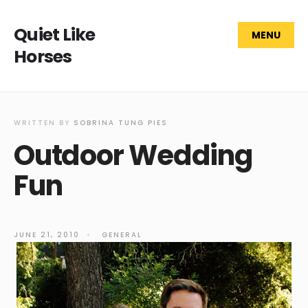
Quiet Like
MENU
Horses
WRITTEN BY
SOBRINA TUNG PIES
Outdoor Wedding
Fun
JUNE 21, 2010
•
GENERAL