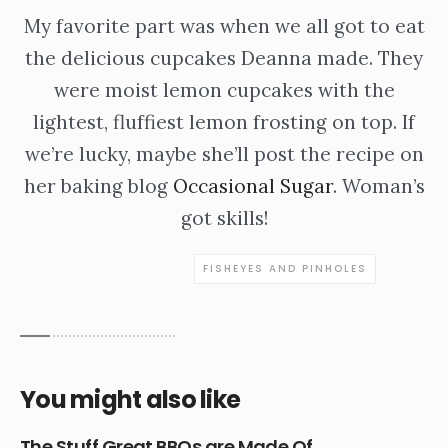
My favorite part was when we all got to eat
the delicious cupcakes Deanna made. They
were moist lemon cupcakes with the
lightest, fluffiest lemon frosting on top. If
we’re lucky, maybe she’ll post the recipe on
her baking blog
Occasional Sugar
. Woman’s
got skills!
FISHEYES AND PINHOLES
You might also like
The Stuff Great BBQs are Made Of