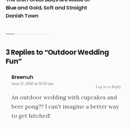
Blue and Gold, Soft and Straight
Danish Town
3 Replies to “Outdoor Wedding
Fun”
Breenuh
June 21, 2010 at 10:35 am
Log in to Reply
An outdoor wedding with cupcakes and
beer pong?? I can't imagine a better way
to get hitched!