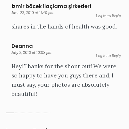
izmir böcek ilaçlama şirketleri
June 23, 2010 at 11:40 pm
Log in to Reply
shares in the hands of health was good.
Deanna
July 2, 2010 at 10:08 pm
Log in to Reply
Hey! Thanks for the shout out! We were
so happy to have you guys there and, I
must say, your photos are absolutely
beautiful!