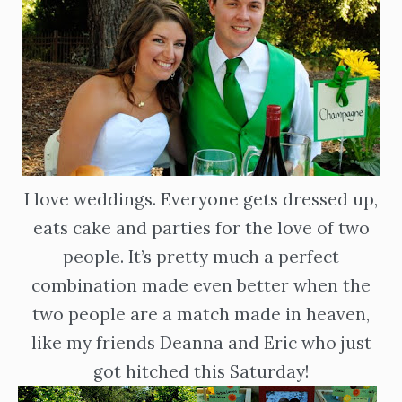
I love weddings. Everyone gets dressed up,
eats cake and parties for the love of two
people. It’s pretty much a perfect
combination made even better when the
two people are a match made in heaven,
like my friends Deanna and Eric who just
got hitched this Saturday!