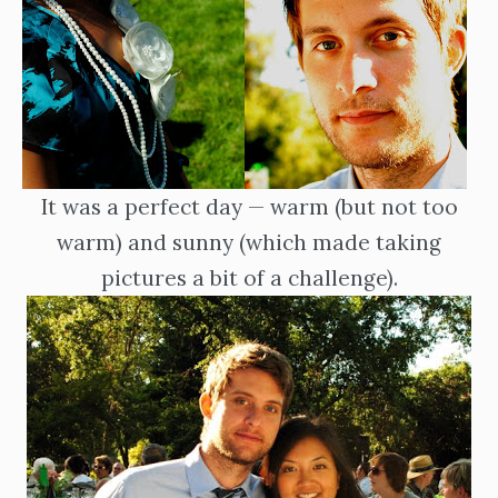
It was a perfect day — warm (but not too
warm) and sunny (which made taking
pictures a bit of a challenge).