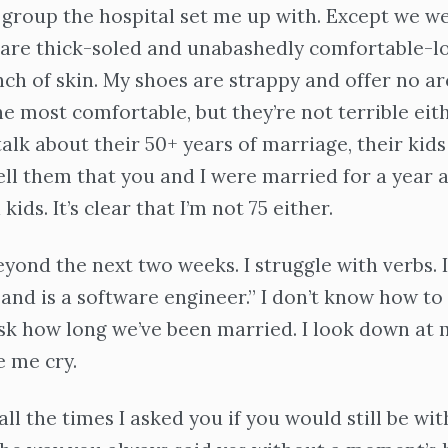
roup the hospital set me up with. Except we we
 are thick-soled and unabashedly comfortable-l
nch of skin. My shoes are strappy and offer no a
he most comfortable, but they’re not terrible eith
talk about their 50+ years of marriage, their kids
tell them that you and I were married for a year 
kids. It’s clear that I’m not 75 either.
eyond the next two weeks. I struggle with verbs. I
band is a software engineer.” I don’t know how t
sk how long we’ve been married. I look down at 
e me cry.
all the times I asked you if you would still be wit