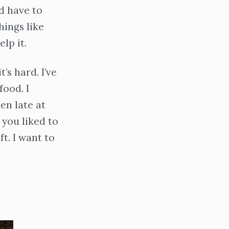
’d have to
hings like
lp it.
’s hard. I’ve
ood. I
en late at
 you liked to
t. I want to