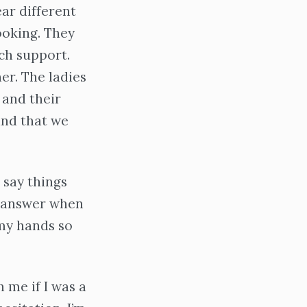
ar different
ooking. They
rch support.
er. The ladies
 and their
and that we
 say things
o answer when
my hands so
h me if I was a