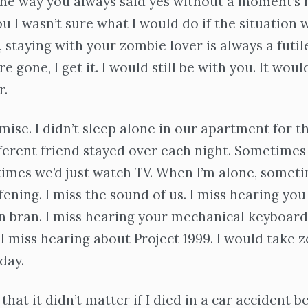
he way you always said yes without a moment’s h
ou I wasn’t sure what I would do if the situation 
 staying with your zombie lover is always a futile
e gone, I get it. I would still be with you. It woul
r.
mise. I didn’t sleep alone in our apartment for th
ferent friend stayed over each night. Sometimes
imes we’d just watch TV. When I’m alone, somet
fening. I miss the sound of us. I miss hearing you 
in bran. I miss hearing your mechanical keyboard
 I miss hearing about Project 1999. I would take
day.
 that it didn’t matter if I died in a car accident 