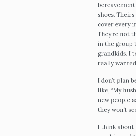
bereavement g
shoes. Theirs
cover every i
They’re not t
in the group 
grandkids. I 
really wanted 
I don’t plan b
like, “My hus
new people a
they won’t se
I think about 