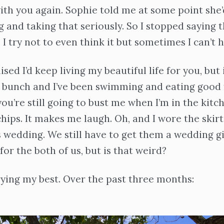
 with you again. Sophie told me at some point she
g and taking that seriously. So I stopped saying t
 I try not to even think it but sometimes I can’t he
sed I’d keep living my beautiful life for you, but it
 bunch and I’ve been swimming and eating good f
ou’re still going to bust me when I’m in the kitch
chips. It makes me laugh. Oh, and I wore the skirt
s wedding. We still have to get them a wedding gif
for the both of us, but is that weird?
rying my best. Over the past three months: