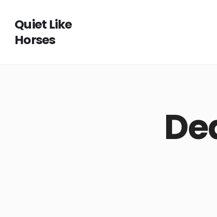
Quiet Like
Horses
De