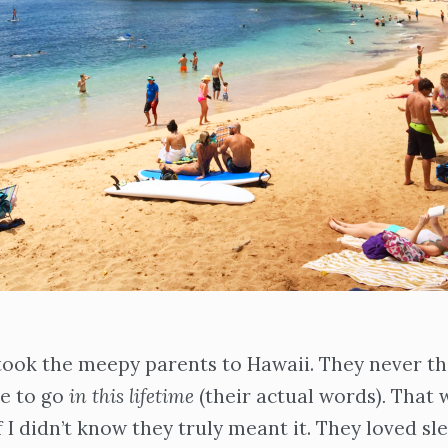
took the meepy parents to Hawaii. They never th
ce to go
in this lifetime
(their actual words)
.
That 
f I didn’t know they truly meant it. They loved sl