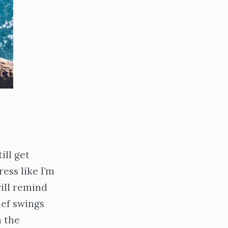
ill get
ess like I’m
ill remind
ief swings
n the