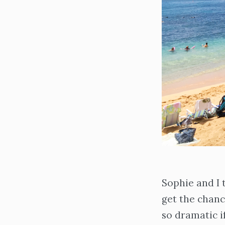
Sophie and I 
get the chan
so dramatic i