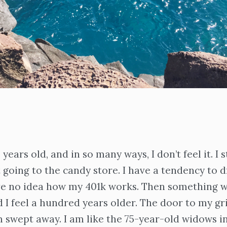
years old, and in so many ways, I don’t feel it. I st
 going to the candy store. I have a tendency to dr
ave no idea how my 401k works. Then something w
 I feel a hundred years older. The door to my gr
 swept away. I am like the 75-year-old widows i