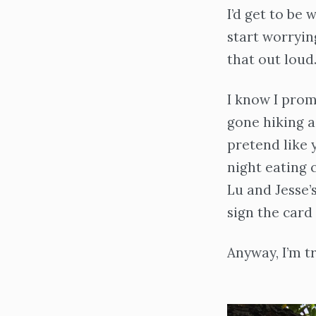
I’d get to be
start worryin
that out loud.
I know I promi
gone hiking a
pretend like y
night eating 
Lu and Jesse’
sign the card 
Anyway, I’m t