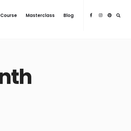
 Course
Masterclass
Blog
nth