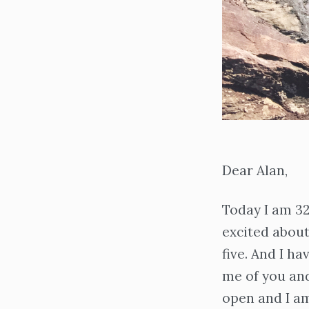
Dear Alan,
Today I am 32 
excited about
five. And I h
me of you and
open and I am