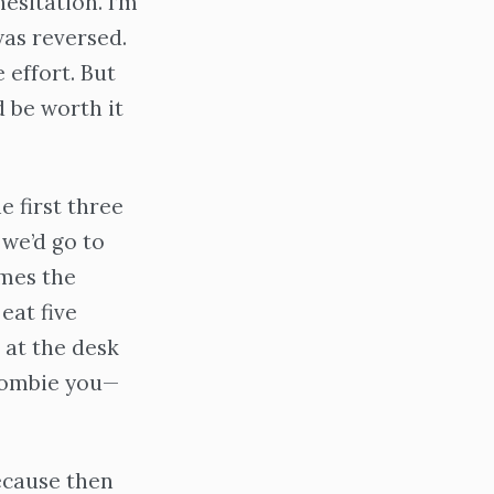
esitation. I’m
was reversed.
 effort. But
d be worth it
e first three
 we’d go to
imes the
eat five
 at the desk
 zombie you—
because then