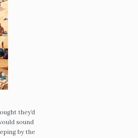
ought they’d
would sound
eeping by the