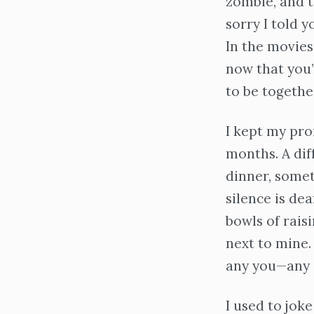
zombie, and t
sorry I told y
In the movies,
now that you’r
to be togethe
I kept my pro
months. A dif
dinner, somet
silence is dea
bowls of rais
next to mine.
any you—any 
I used to joke