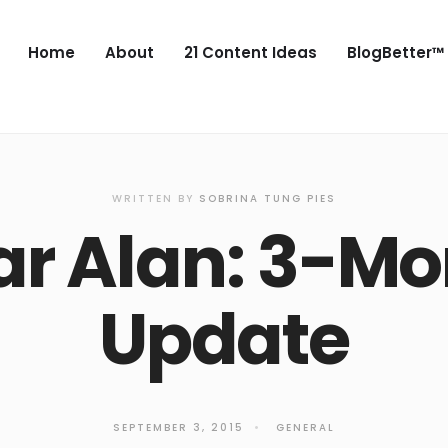
Home
About
21 Content Ideas
BlogBetter™
WRITTEN BY
SOBRINA TUNG PIES
ar Alan: 3-Mo
Update
SEPTEMBER 3, 2015
•
GENERAL