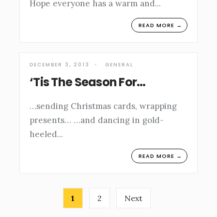
Hope everyone has a warm and
...
READ MORE →
DECEMBER 3, 2013
•
GENERAL
‘Tis The Season For…
…sending Christmas cards, wrapping
presents… …and dancing in gold-
heeled
...
READ MORE →
Posts
1
2
Next