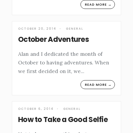
READ MORE →
OCTOBER 20, 2014
•
GENERAL
October Adventures
Alan and I dedicated the month of
October to having adventures. When
we first decided on it, we
...
READ MORE →
OCTOBER 6, 2014
•
GENERAL
How to Take a Good Selfie