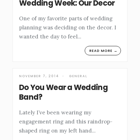
Wedding Week: Our Decor
One of my favorite parts of wedding
planning was deciding on the decor. I
wanted the day to feel
...
READ MORE →
NOVEMBER 7, 2014
•
GENERAL
Do You Wear a Wedding
Band?
Lately I’ve been wearing my
engagement ring and this raindrop-
shaped ring on my left hand
...