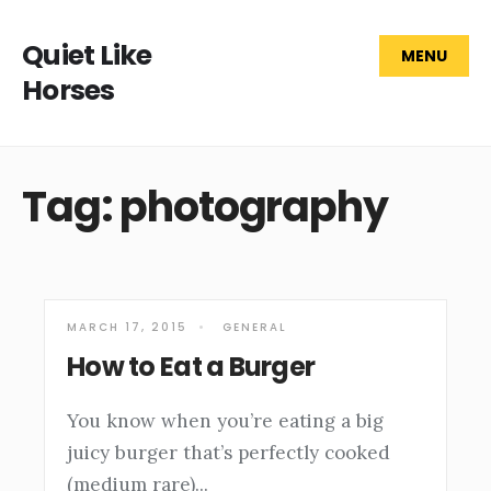
Quiet Like
MENU
Horses
Tag: photography
MARCH 17, 2015
•
GENERAL
How to Eat a Burger
You know when you’re eating a big
juicy burger that’s perfectly cooked
(medium rare)
...