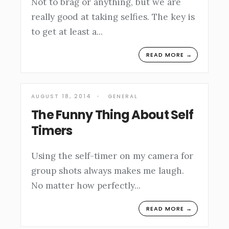
Not to brag or anything, but we are
really good at taking selfies. The key is
to get at least a
...
READ MORE →
AUGUST 18, 2014
•
GENERAL
The Funny Thing About Self
Timers
Using the self-timer on my camera for
group shots always makes me laugh.
No matter how perfectly
...
READ MORE →