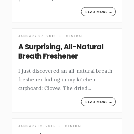
READ MORE →
JANUARY 27, 2015
•
GENERAL
A Surprising, All-Natural
Breath Freshener
I just discovered an all-natural breath
freshener hiding in my kitchen
cupboard: Cloves! The dried
...
READ MORE →
JANUARY 12, 2015
•
GENERAL