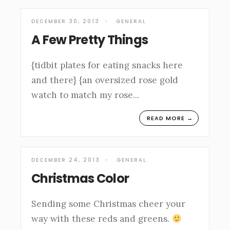
DECEMBER 30, 2013
•
GENERAL
A Few Pretty Things
{tidbit plates for eating snacks here
and there} {an oversized rose gold
watch to match my rose
...
READ MORE →
DECEMBER 24, 2013
•
GENERAL
Christmas Color
Sending some Christmas cheer your
way with these reds and greens.