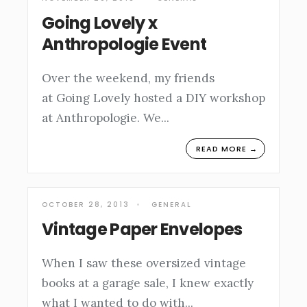
Going Lovely x
Anthropologie Event
Over the weekend, my friends
at Going Lovely hosted a DIY workshop
at Anthropologie. We
...
READ MORE →
OCTOBER 28, 2013
•
GENERAL
Vintage Paper Envelopes
When I saw these oversized vintage
books at a garage sale, I knew exactly
what I wanted to do with
...