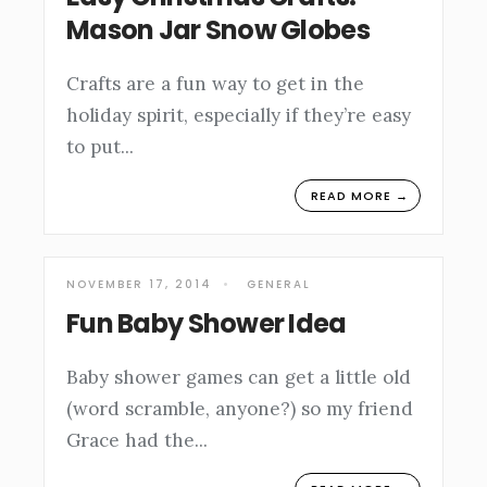
Mason Jar Snow Globes
Crafts are a fun way to get in the
holiday spirit, especially if they’re easy
to put
...
READ MORE →
NOVEMBER 17, 2014
•
GENERAL
Fun Baby Shower Idea
Baby shower games can get a little old
(word scramble, anyone?) so my friend
Grace had the
...