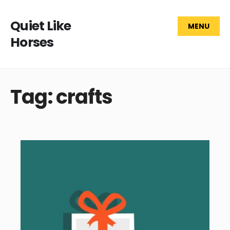
Quiet Like
MENU
Horses
Tag: crafts