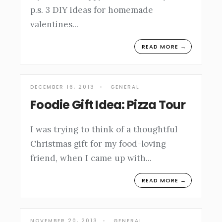
p.s. 3 DIY ideas for homemade
valentines
...
READ MORE →
DECEMBER 16, 2013
•
GENERAL
Foodie Gift Idea: Pizza Tour
I was trying to think of a thoughtful
Christmas gift for my food-loving
friend, when I came up with
...
READ MORE →
NOVEMBER 20, 2013
•
GENERAL