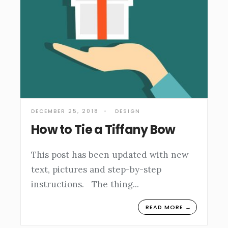
DECEMBER 25, 2018
•
DESIGN
How to Tie a Tiffany Bow
This post has been updated with new
text, pictures and step-by-step
instructions. The thing
...
READ MORE →