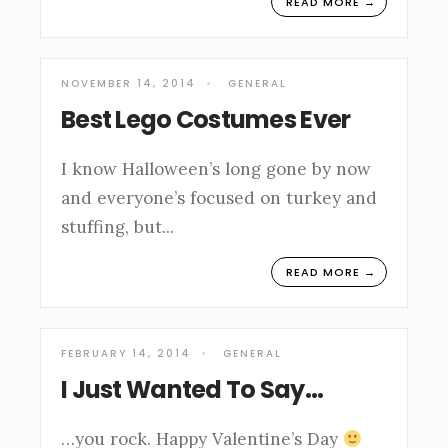
READ MORE →
NOVEMBER 14, 2014
•
GENERAL
Best Lego Costumes Ever
I know Halloween’s long gone by now
and everyone’s focused on turkey and
stuffing, but
...
READ MORE →
FEBRUARY 14, 2014
•
GENERAL
I Just Wanted To Say…
…you rock. Happy Valentine’s Day