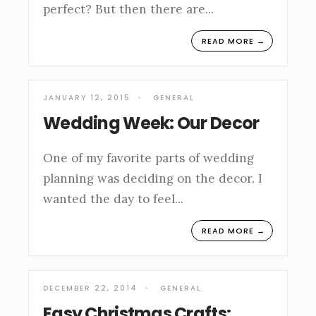
perfect? But then there are
...
READ MORE →
JANUARY 12, 2015
•
GENERAL
Wedding Week: Our Decor
One of my favorite parts of wedding
planning was deciding on the decor. I
wanted the day to feel
...
READ MORE →
DECEMBER 22, 2014
•
GENERAL
Easy Christmas Crafts: