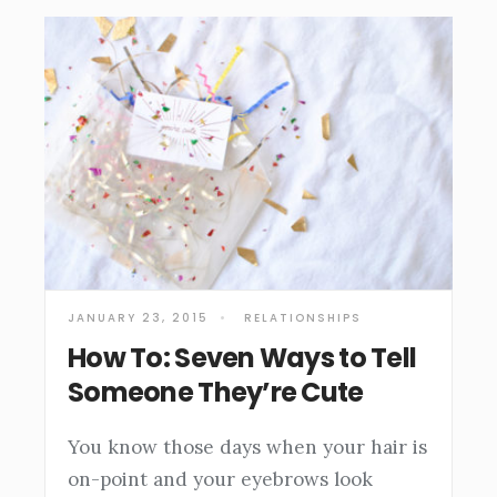
JANUARY 23, 2015
•
RELATIONSHIPS
How To: Seven Ways to Tell
Someone They’re Cute
You know those days when your hair is
on-point and your eyebrows look