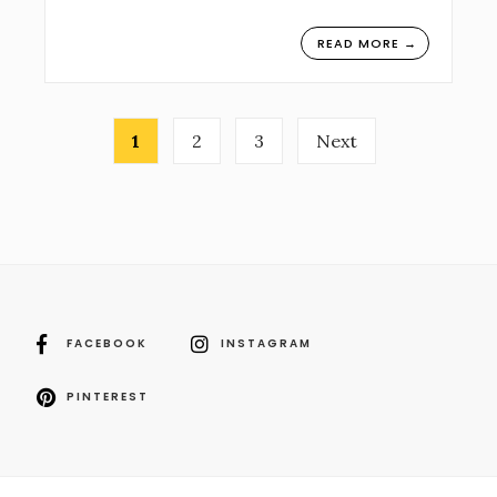
READ MORE →
Posts
1
2
3
Next
navigation
FACEBOOK
INSTAGRAM
PINTEREST